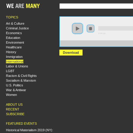
TOPICS
Art & Culture
Criminal Justice
Economics
0:00:00
Education
Environment
https://s3.amazonaws.com/uncatagorized/NSJP+Syria+
Healthcare
History
Download
Immigration
International
Labor & Unions
LGBT
Racism & Civil Rights
Socialism & Marxism
U.S. Politics
War & Antiwar
Women
ABOUT US
RECENT
SUBSCRIBE
FEATURED EVENTS
Historical Materialism 2019 (NY):