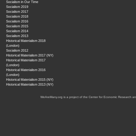
Socialism in Our Time
Socialism 2019
Socialism 2017
Socialism 2018
Socialism 2016
Socialism 2015
Socialism 2014
Socialism 2013
Historical Materialism 2018
(London)
Socialism 2012
Historical Materialism 2017 (NY)
Historical Materialism 2017
(London)
Historical Materialism 2016
(London)
Historical Materialism 2015 (NY)
Historical Materialism 2013 (NY)
WeAreMany.org is a project of the Center for Economic Research an