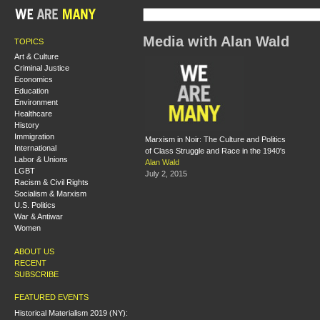
Media with Alan Wald
TOPICS
Art & Culture
Criminal Justice
Economics
Education
Environment
Healthcare
History
Immigration
Marxism in Noir: The Culture and Politics
International
of Class Struggle and Race in the 1940's
Labor & Unions
Alan Wald
LGBT
July 2, 2015
Racism & Civil Rights
Socialism & Marxism
U.S. Politics
War & Antiwar
Women
ABOUT US
RECENT
SUBSCRIBE
FEATURED EVENTS
Historical Materialism 2019 (NY):