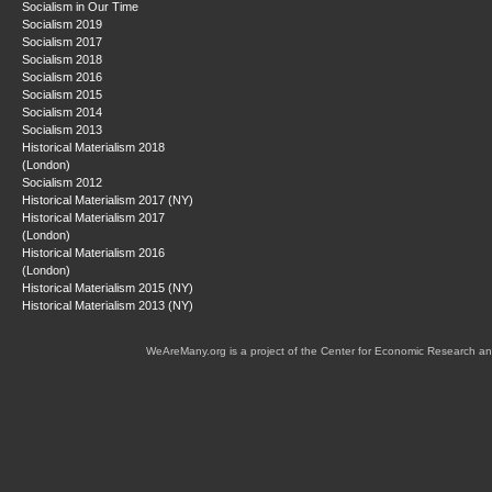
Socialism in Our Time
Socialism 2019
Socialism 2017
Socialism 2018
Socialism 2016
Socialism 2015
Socialism 2014
Socialism 2013
Historical Materialism 2018
(London)
Socialism 2012
Historical Materialism 2017 (NY)
Historical Materialism 2017
(London)
Historical Materialism 2016
(London)
Historical Materialism 2015 (NY)
Historical Materialism 2013 (NY)
WeAreMany.org is a project of the Center for Economic Research an