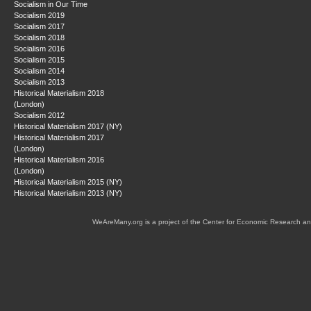
Socialism in Our Time
Socialism 2019
Socialism 2017
Socialism 2018
Socialism 2016
Socialism 2015
Socialism 2014
Socialism 2013
Historical Materialism 2018
(London)
Socialism 2012
Historical Materialism 2017 (NY)
Historical Materialism 2017
(London)
Historical Materialism 2016
(London)
Historical Materialism 2015 (NY)
Historical Materialism 2013 (NY)
WeAreMany.org is a project of the Center for Economic Research an