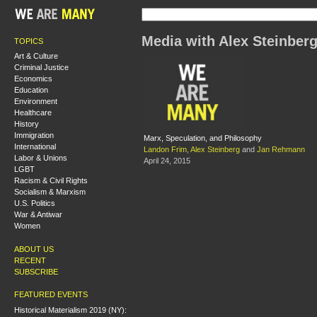
Media with Alex Steinber
TOPICS
Art & Culture
Criminal Justice
Economics
Education
Environment
Healthcare
History
Immigration
Marx, Speculation, and Philosophy
International
Landon Frim
,
Alex Steinberg
and
Jan Rehmann
Labor & Unions
April 24, 2015
LGBT
Racism & Civil Rights
Socialism & Marxism
U.S. Politics
War & Antiwar
Women
ABOUT US
RECENT
SUBSCRIBE
FEATURED EVENTS
Historical Materialism 2019 (NY):