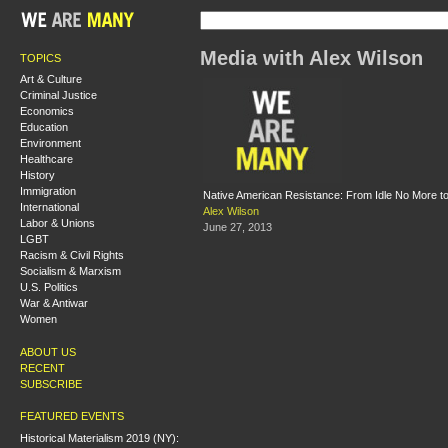
Media with Alex Wilson
TOPICS
Art & Culture
Criminal Justice
Economics
Education
Environment
Healthcare
History
Immigration
Native American Resistance: From Idle No More t
International
Alex Wilson
Labor & Unions
June 27, 2013
LGBT
Racism & Civil Rights
Socialism & Marxism
U.S. Politics
War & Antiwar
Women
ABOUT US
RECENT
SUBSCRIBE
FEATURED EVENTS
Historical Materialism 2019 (NY):