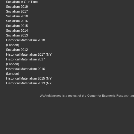
Socialism in Our Time
Socialism 2019
Socialism 2017
Socialism 2018
Socialism 2016
Socialism 2015
Socialism 2014
Socialism 2013
Historical Materialism 2018
(London)
Socialism 2012
Historical Materialism 2017 (NY)
Historical Materialism 2017
(London)
Historical Materialism 2016
(London)
Historical Materialism 2015 (NY)
Historical Materialism 2013 (NY)
WeAreMany.org is a project of the Center for Economic Research an