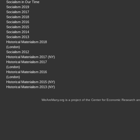
Socialism in Our Time
Socialism 2019
Socialism 2017
Socialism 2018
Socialism 2016
Socialism 2015
Socialism 2014
Socialism 2013
Historical Materialism 2018
(London)
Socialism 2012
Historical Materialism 2017 (NY)
Historical Materialism 2017
(London)
Historical Materialism 2016
(London)
Historical Materialism 2015 (NY)
Historical Materialism 2013 (NY)
WeAreMany.org is a project of the Center for Economic Research an