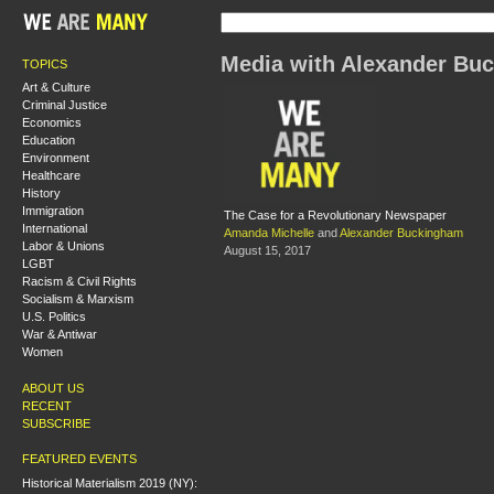
Media with Alexander Bu
TOPICS
Art & Culture
Criminal Justice
Economics
Education
Environment
Healthcare
History
Immigration
The Case for a Revolutionary Newspaper
International
Amanda Michelle
and
Alexander Buckingham
Labor & Unions
August 15, 2017
LGBT
Racism & Civil Rights
Socialism & Marxism
U.S. Politics
War & Antiwar
Women
ABOUT US
RECENT
SUBSCRIBE
FEATURED EVENTS
Historical Materialism 2019 (NY):