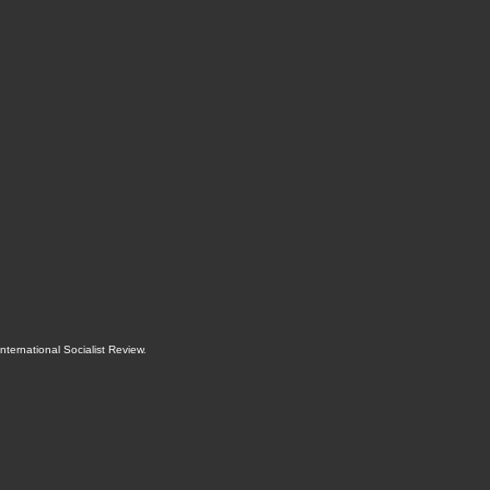
International Socialist Review
.