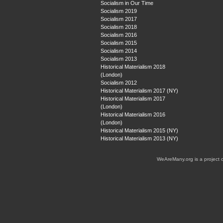
Socialism in Our Time
Socialism 2019
Socialism 2017
Socialism 2018
Socialism 2016
Socialism 2015
Socialism 2014
Socialism 2013
Historical Materialism 2018
(London)
Socialism 2012
Historical Materialism 2017 (NY)
Historical Materialism 2017
(London)
Historical Materialism 2016
(London)
Historical Materialism 2015 (NY)
Historical Materialism 2013 (NY)
WeAreMany.org is a project 