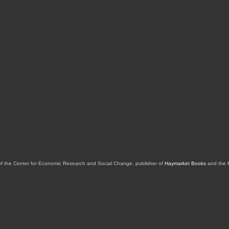
of the Center for Economic Research and Social Change, publisher of
Haymarket Books
and the