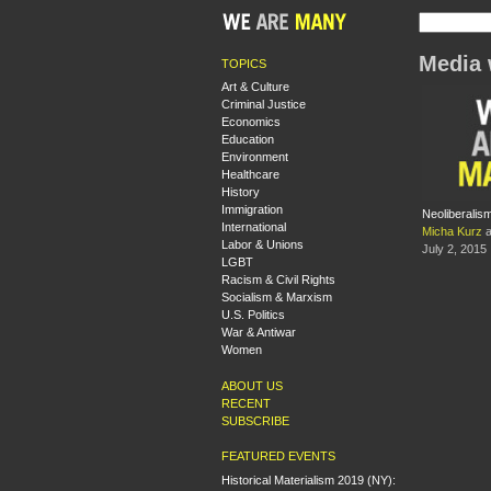
Media 
TOPICS
Art & Culture
Criminal Justice
Economics
Education
Environment
Healthcare
History
Immigration
Neoliberalis
International
Micha Kurz
a
Labor & Unions
July 2, 2015
LGBT
Racism & Civil Rights
Socialism & Marxism
U.S. Politics
War & Antiwar
Women
ABOUT US
RECENT
SUBSCRIBE
FEATURED EVENTS
Historical Materialism 2019 (NY):