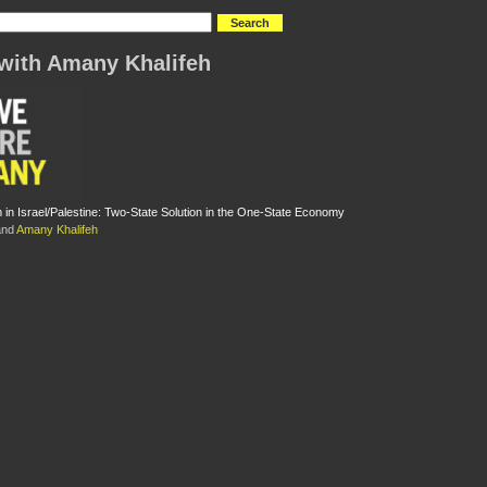
with Amany Khalifeh
m in Israel/Palestine: Two-State Solution in the One-State Economy
nd
Amany Khalifeh