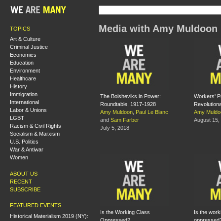
Media with Amy Muldoon
TOPICS
Art & Culture
Criminal Justice
Economics
Education
Environment
Healthcare
History
Immigration
The Bolsheviks in Power:
Workers' P
International
Roundtable, 1917-1928
Revolution
Labor & Unions
Amy Muldoon
,
Paul Le Blanc
Amy Muldo
LGBT
and
Sam Farber
August 15,
Racism & Civil Rights
July 5, 2018
Socialism & Marxism
U.S. Politics
War & Antiwar
Women
ABOUT US
RECENT
SUBSCRIBE
FEATURED EVENTS
Is the Working Class
Is the work
Historical Materialism 2019 (NY):
Oppressed?
oppressed