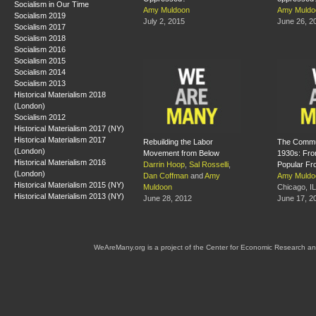
Socialism in Our Time
Amy Muldoon
Amy Muldo
Socialism 2019
July 2, 2015
June 26, 2
Socialism 2017
Socialism 2018
Socialism 2016
Socialism 2015
Socialism 2014
Socialism 2013
Historical Materialism 2018
(London)
Socialism 2012
Historical Materialism 2017 (NY)
Historical Materialism 2017
Rebuilding the Labor
The Commun
(London)
Movement from Below
1930s: Fro
Historical Materialism 2016
Darrin Hoop
,
Sal Rosselli
,
Popular Fr
(London)
Dan Coffman
and
Amy
Amy Muldo
Historical Materialism 2015 (NY)
Muldoon
Chicago, IL
Historical Materialism 2013 (NY)
June 28, 2012
June 17, 2
WeAreMany.org is a project of the Center for Economic Research an