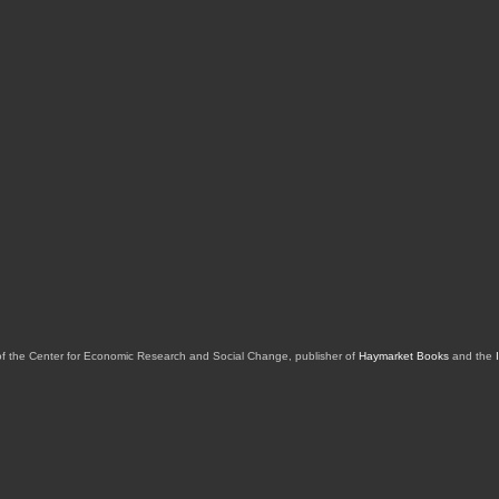
of the Center for Economic Research and Social Change, publisher of
Haymarket Books
and the