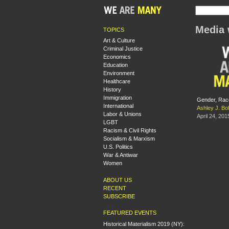
Media 
TOPICS
Art & Culture
Criminal Justice
Economics
Education
Environment
Healthcare
History
Immigration
Gender, Race
International
Ashley J. Bo
Labor & Unions
April 24, 201
LGBT
Racism & Civil Rights
Socialism & Marxism
U.S. Politics
War & Antiwar
Women
ABOUT US
RECENT
SUBSCRIBE
FEATURED EVENTS
Historical Materialism 2019 (NY):