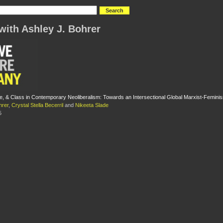
with Ashley J. Bohrer
, & Class in Contemporary Neoliberalism: Towards an Intersectional Global Marxist-Femini
hrer
,
Crystal Stella Becerril
and
Nikeeta Slade
5