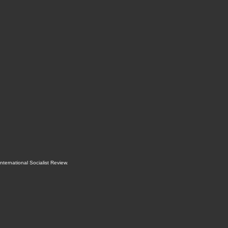
International Socialist Review
.