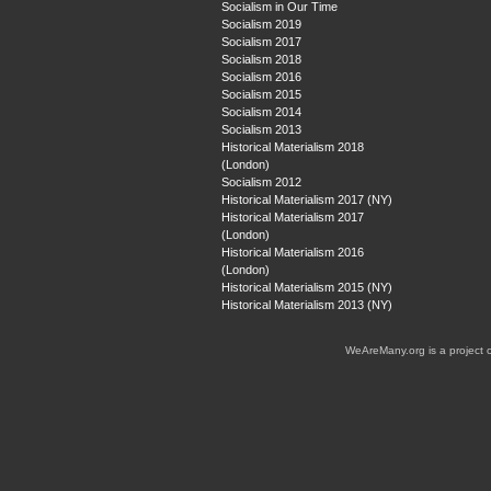
Socialism in Our Time
Socialism 2019
Socialism 2017
Socialism 2018
Socialism 2016
Socialism 2015
Socialism 2014
Socialism 2013
Historical Materialism 2018
(London)
Socialism 2012
Historical Materialism 2017 (NY)
Historical Materialism 2017
(London)
Historical Materialism 2016
(London)
Historical Materialism 2015 (NY)
Historical Materialism 2013 (NY)
WeAreMany.org is a project 