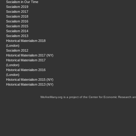
Socialism in Our Time
Socialism 2019
Socialism 2017
Socialism 2018
Socialism 2016
Socialism 2015
Socialism 2014
Socialism 2013
Historical Materialism 2018
(London)
Socialism 2012
Historical Materialism 2017 (NY)
Historical Materialism 2017
(London)
Historical Materialism 2016
(London)
Historical Materialism 2015 (NY)
Historical Materialism 2013 (NY)
WeAreMany.org is a project of the Center for Economic Research an