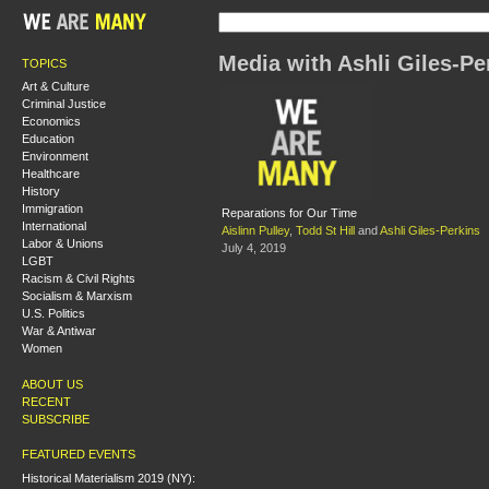
Media with Ashli Giles-Pe
TOPICS
Art & Culture
Criminal Justice
Economics
Education
Environment
Healthcare
History
Immigration
Reparations for Our Time
International
Aislinn Pulley
,
Todd St Hill
and
Ashli Giles-Perkins
Labor & Unions
July 4, 2019
LGBT
Racism & Civil Rights
Socialism & Marxism
U.S. Politics
War & Antiwar
Women
ABOUT US
RECENT
SUBSCRIBE
FEATURED EVENTS
Historical Materialism 2019 (NY):