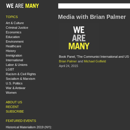
Media with Brian Palmer
TOPICS
Art & Culture
Criminal Justice
Economics
Education
Environment
Healthcare
History
Immigration
Book Panel, 'The Communist International and U
International
Brian Palmer
and
Michael Golfield
Labor & Unions
April 24, 2015
LGBT
Racism & Civil Rights
Socialism & Marxism
U.S. Politics
War & Antiwar
Women
ABOUT US
RECENT
SUBSCRIBE
FEATURED EVENTS
Historical Materialism 2019 (NY):