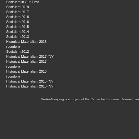
Socialism in Our Time
Socialism 2019
Socialism 2017
Socialism 2018
Socialism 2016
Socialism 2015
Socialism 2014
Socialism 2013
Historical Materialism 2018
(London)
Socialism 2012
Historical Materialism 2017 (NY)
Historical Materialism 2017
(London)
Historical Materialism 2016
(London)
Historical Materialism 2015 (NY)
Historical Materialism 2013 (NY)
WeAreMany.org is a project of the Center for Economic Research an