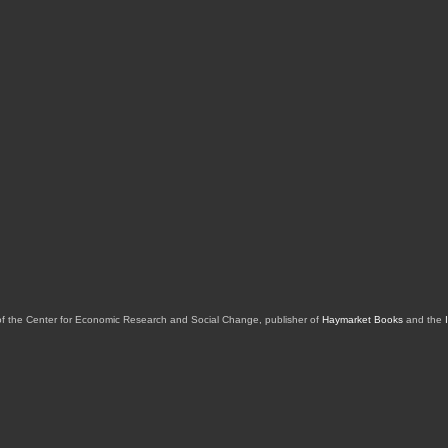
of the Center for Economic Research and Social Change, publisher of
Haymarket Books
and the