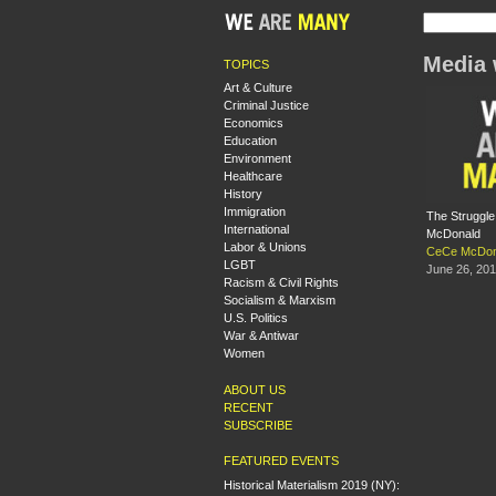
Media 
TOPICS
Art & Culture
Criminal Justice
Economics
Education
Environment
Healthcare
History
Immigration
The Struggle
International
McDonald
Labor & Unions
CeCe McDon
LGBT
June 26, 20
Racism & Civil Rights
Socialism & Marxism
U.S. Politics
War & Antiwar
Women
ABOUT US
RECENT
SUBSCRIBE
FEATURED EVENTS
Historical Materialism 2019 (NY):