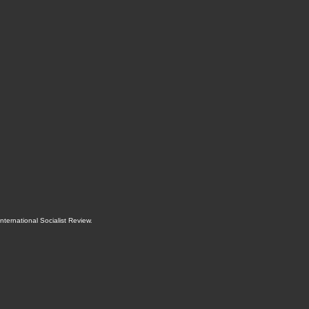
International Socialist Review
.