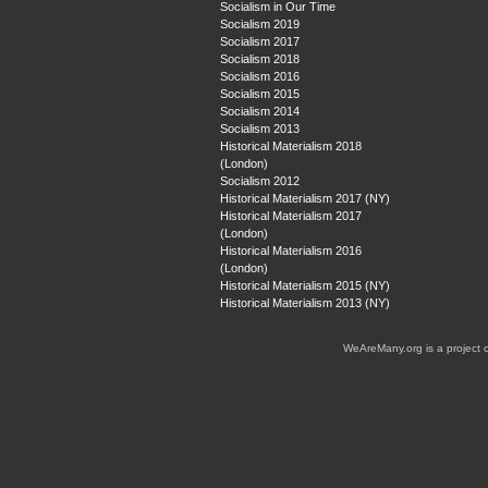
Socialism in Our Time
Socialism 2019
Socialism 2017
Socialism 2018
Socialism 2016
Socialism 2015
Socialism 2014
Socialism 2013
Historical Materialism 2018
(London)
Socialism 2012
Historical Materialism 2017 (NY)
Historical Materialism 2017
(London)
Historical Materialism 2016
(London)
Historical Materialism 2015 (NY)
Historical Materialism 2013 (NY)
WeAreMany.org is a project 