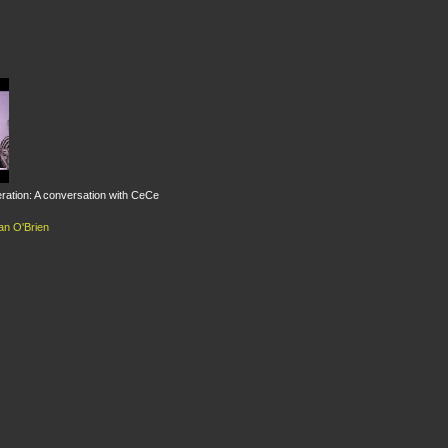
eration: A conversation with CeCe
an O'Brien