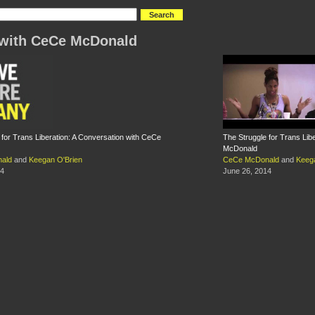
with CeCe McDonald
 for Trans Liberation: A Conversation with CeCe
The Struggle for Trans Lib
McDonald
ald
and
Keegan O'Brien
CeCe McDonald
and
Keeg
14
June 26, 2014