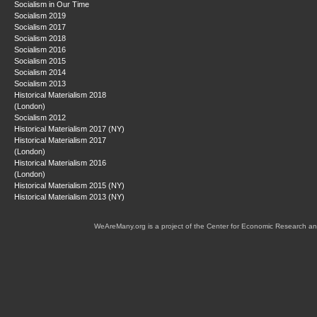
Socialism in Our Time
Socialism 2019
Socialism 2017
Socialism 2018
Socialism 2016
Socialism 2015
Socialism 2014
Socialism 2013
Historical Materialism 2018
(London)
Socialism 2012
Historical Materialism 2017 (NY)
Historical Materialism 2017
(London)
Historical Materialism 2016
(London)
Historical Materialism 2015 (NY)
Historical Materialism 2013 (NY)
WeAreMany.org is a project of the Center for Economic Research an