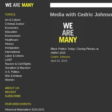
Media with Cedric Johns
TOPICS
Art & Culture
Criminal Justice
Economics
Education
Environment
Healthcare
History
Immigration
Black Politics Today: Closing Plenary at
International
HMNY 2015
Labor & Unions
Cedric Johnson
LGBT
April 24, 2015
Racism & Civil Rights
Socialism & Marxism
U.S. Politics
War & Antiwar
Women
ABOUT US
RECENT
SUBSCRIBE
FEATURED EVENTS
Historical Materialism 2019 (NY):