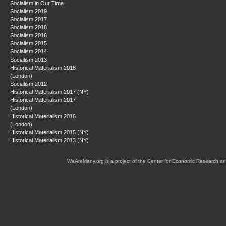
Socialism in Our Time
Socialism 2019
Socialism 2017
Socialism 2018
Socialism 2016
Socialism 2015
Socialism 2014
Socialism 2013
Historical Materialism 2018
(London)
Socialism 2012
Historical Materialism 2017 (NY)
Historical Materialism 2017
(London)
Historical Materialism 2016
(London)
Historical Materialism 2015 (NY)
Historical Materialism 2013 (NY)
WeAreMany.org is a project of the Center for Economic Research an