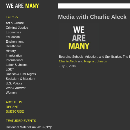
Media with Charlie Aleck
TOPICS
Art & Culture
Criminal Justice
Economics
Education
Environment
Healthcare
History
Immigration
Boarding Schools, Adoption, and Sterilization: The
International
Charlie Aleck
and
Ragina Johnson
Labor & Unions
July 2, 2015
LGBT
Racism & Civil Rights
Socialism & Marxism
U.S. Politics
War & Antiwar
Women
ABOUT US
RECENT
SUBSCRIBE
FEATURED EVENTS
Historical Materialism 2019 (NY):