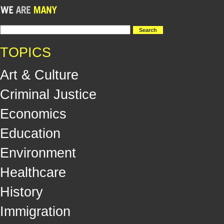
TOPICS
Art & Culture
Criminal Justice
Economics
Education
Environment
Healthcare
History
Immigration