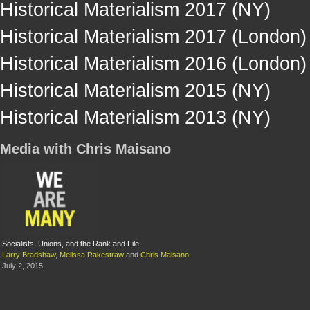
Historical Materialism 2017 (NY)
Historical Materialism 2017 (London)
Historical Materialism 2016 (London)
Historical Materialism 2015 (NY)
Historical Materialism 2013 (NY)
Media with Chris Maisano
Socialists, Unions, and the Rank and File
Larry Bradshaw
,
Melissa Rakestraw
and
Chris Maisano
July 2, 2015