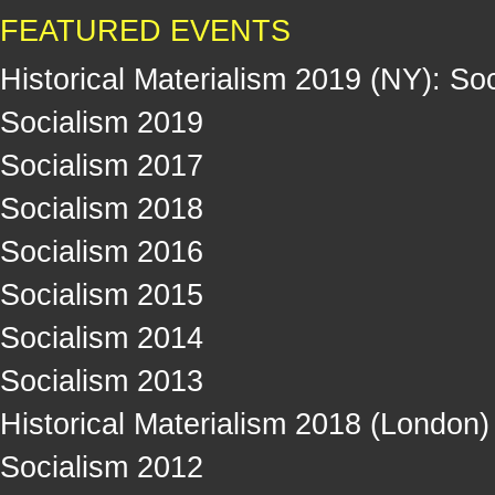
FEATURED EVENTS
Historical Materialism 2019 (NY): So
Socialism 2019
Socialism 2017
Socialism 2018
Socialism 2016
Socialism 2015
Socialism 2014
Socialism 2013
Historical Materialism 2018 (London)
Socialism 2012