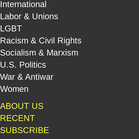
International
Labor & Unions
LGBT
Racism & Civil Rights
Socialism & Marxism
U.S. Politics
War & Antiwar
Women
ABOUT US
RECENT
SUBSCRIBE