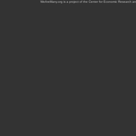
WeAreMany.org is a project of the Center for Economic Research an