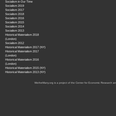
Socialism in Our Time
Socialism 2019
Socialism 2017
Socialism 2018
Socialism 2016
Socialism 2015
Socialism 2014
Socialism 2013
Historical Materialism 2018
(London)
Socialism 2012
Historical Materialism 2017 (NY)
Historical Materialism 2017
(London)
Historical Materialism 2016
(London)
Historical Materialism 2015 (NY)
Historical Materialism 2013 (NY)
WeAreMany.org is a project of the Center for Economic Research an