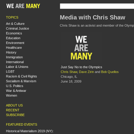
Media with Chris Shaw
TOPICS
Art & Culture
Chris Shaw is an activist and member of the Olymp
Criminal Justice
Economics
Education
Environment
Healthcare
History
Immigration
International
Labor & Unions
Just Say No to the Olympics
LGBT
Chris Shaw
,
Dave Zirin
and
Bob Quellos
Racism & Civil Rights
Chicago, IL
Socialism & Marxism
June 18, 2009
U.S. Politics
War & Antiwar
Women
ABOUT US
RECENT
SUBSCRIBE
FEATURED EVENTS
Historical Materialism 2019 (NY):