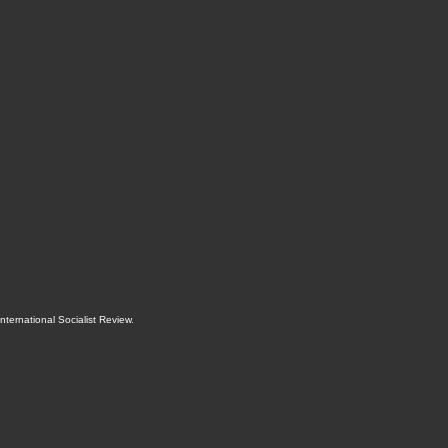
International Socialist Review
.