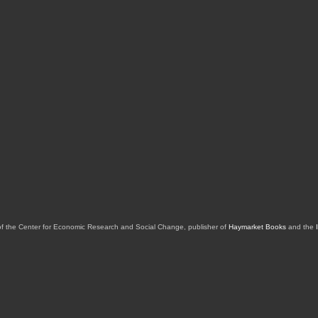
of the Center for Economic Research and Social Change, publisher of
Haymarket Books
and the