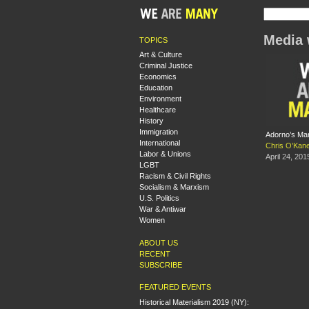
Media 
TOPICS
Art & Culture
Criminal Justice
Economics
Education
Environment
Healthcare
History
Immigration
Adorno’s Ma
International
Chris O’Kan
Labor & Unions
April 24, 201
LGBT
Racism & Civil Rights
Socialism & Marxism
U.S. Politics
War & Antiwar
Women
ABOUT US
RECENT
SUBSCRIBE
FEATURED EVENTS
Historical Materialism 2019 (NY):