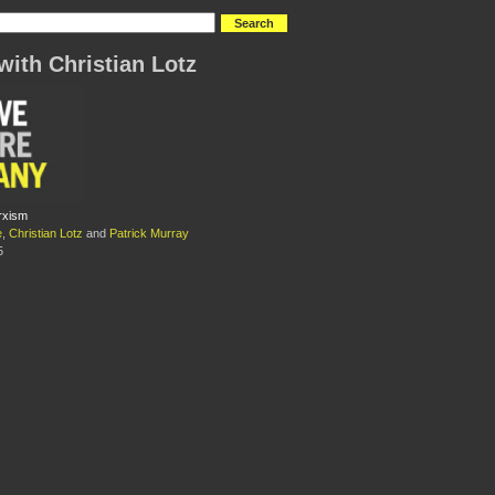
with Christian Lotz
rxism
e
,
Christian Lotz
and
Patrick Murray
5