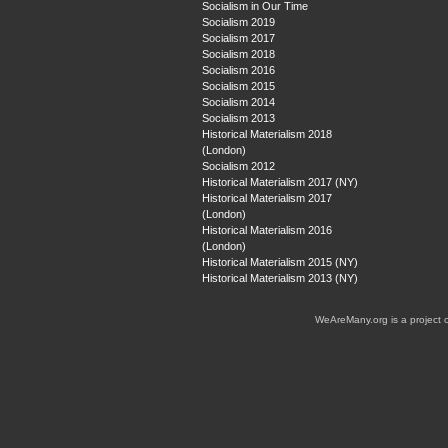
Socialism in Our Time
Socialism 2019
Socialism 2017
Socialism 2018
Socialism 2016
Socialism 2015
Socialism 2014
Socialism 2013
Historical Materialism 2018
(London)
Socialism 2012
Historical Materialism 2017 (NY)
Historical Materialism 2017
(London)
Historical Materialism 2016
(London)
Historical Materialism 2015 (NY)
Historical Materialism 2013 (NY)
WeAreMany.org is a project 