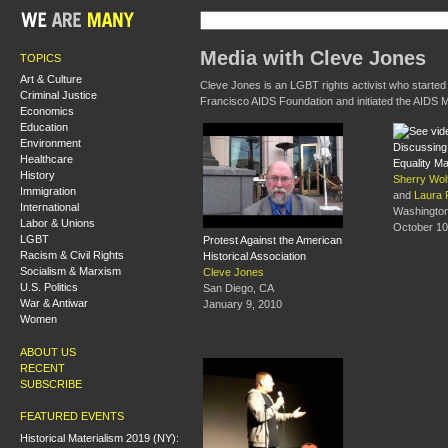
Media with Cleve Jones
TOPICS
Art & Culture
Cleve Jones is an LGBT rights activist who started
Criminal Justice
Francisco AIDS Foundation and initiated the AIDS M
Economics
Education
Environment
Discussing 
Healthcare
Equality M
History
Sherry Wol
Immigration
and
Laura 
International
Washingto
Labor & Unions
October 10
LGBT
Protest Against the American
Racism & Civil Rights
Historical Association
Socialism & Marxism
Cleve Jones
U.S. Politics
San Diego, CA
War & Antiwar
January 9, 2010
Women
ABOUT US
RECENT
SUBSCRIBE
FEATURED EVENTS
Historical Materialism 2019 (NY):