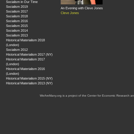
Socialism in Our Time
Socialism 2019
An Evening with Cleve Jones
Socialism 2017
Cleve Jones
Socialism 2018
Socialism 2016
Socialism 2015
Socialism 2014
Socialism 2013
Historical Materialism 2018
(London)
Socialism 2012
Historical Materialism 2017 (NY)
Historical Materialism 2017
(London)
Historical Materialism 2016
(London)
Historical Materialism 2015 (NY)
Historical Materialism 2013 (NY)
WeAreMany.org is a project of the Center for Economic Research an