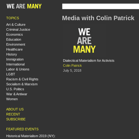
Media with Colin Patrick
TOPICS
Art & Culture
Criminal Justice
Economics
Education
Environment
Healthcare
History
Immigration
Dialectical Materialism for Activists
International
Colin Patrick
Labor & Unions
July 5, 2018
LGBT
Racism & Civil Rights
Socialism & Marxism
U.S. Politics
War & Antiwar
Women
ABOUT US
RECENT
SUBSCRIBE
FEATURED EVENTS
Historical Materialism 2019 (NY):