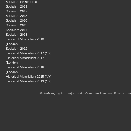
Socialism in Our Time
Socialism 2019
Socialism 2017
Socialism 2018
Socialism 2016
Socialism 2015
Socialism 2014
Socialism 2013
Historical Materialism 2018
(London)
Socialism 2012
Historical Materialism 2017 (NY)
Historical Materialism 2017
(London)
Historical Materialism 2016
(London)
Historical Materialism 2015 (NY)
Historical Materialism 2013 (NY)
WeAreMany.org is a project of the Center for Economic Research an