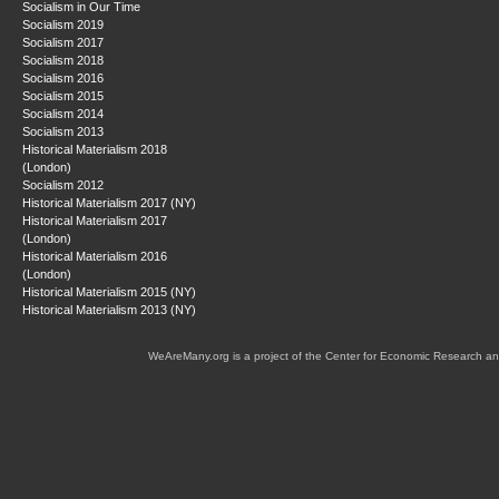
Socialism in Our Time
Socialism 2019
Socialism 2017
Socialism 2018
Socialism 2016
Socialism 2015
Socialism 2014
Socialism 2013
Historical Materialism 2018
(London)
Socialism 2012
Historical Materialism 2017 (NY)
Historical Materialism 2017
(London)
Historical Materialism 2016
(London)
Historical Materialism 2015 (NY)
Historical Materialism 2013 (NY)
WeAreMany.org is a project of the Center for Economic Research an