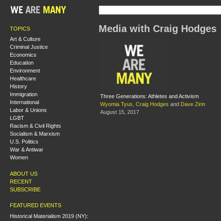
Media with Craig Hodges
TOPICS
Art & Culture
Criminal Justice
Economics
Education
Environment
Healthcare
History
Immigration
Three Generations: Athletes and Activism
International
Wyomia Tyus
,
Craig Hodges
and
Dave Zirin
Labor & Unions
August 15, 2017
LGBT
Racism & Civil Rights
Socialism & Marxism
U.S. Politics
War & Antiwar
Women
ABOUT US
RECENT
SUBSCRIBE
FEATURED EVENTS
Historical Materialism 2019 (NY):