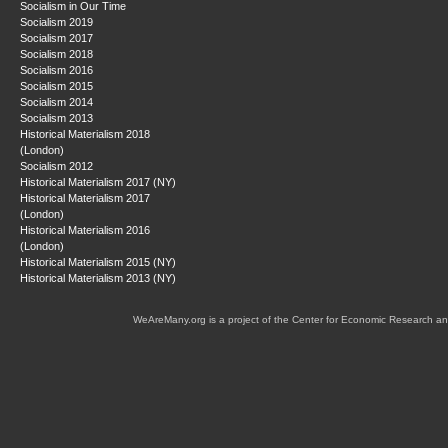
Socialism in Our Time
Socialism 2019
Socialism 2017
Socialism 2018
Socialism 2016
Socialism 2015
Socialism 2014
Socialism 2013
Historical Materialism 2018
(London)
Socialism 2012
Historical Materialism 2017 (NY)
Historical Materialism 2017
(London)
Historical Materialism 2016
(London)
Historical Materialism 2015 (NY)
Historical Materialism 2013 (NY)
WeAreMany.org is a project of the Center for Economic Research an