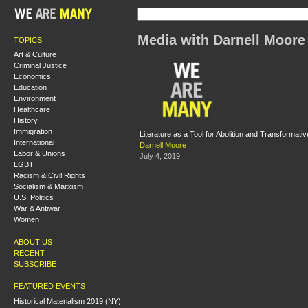
Media with Darnell Moore
TOPICS
Art & Culture
Criminal Justice
Economics
Education
Environment
Healthcare
History
Immigration
Literature as a Tool for Abolition and Transformativ
International
Darnell Moore
Labor & Unions
July 4, 2019
LGBT
Racism & Civil Rights
Socialism & Marxism
U.S. Politics
War & Antiwar
Women
ABOUT US
RECENT
SUBSCRIBE
FEATURED EVENTS
Historical Materialism 2019 (NY):