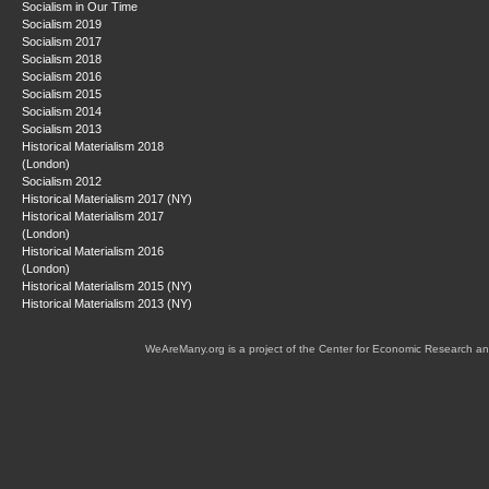
Socialism in Our Time
Socialism 2019
Socialism 2017
Socialism 2018
Socialism 2016
Socialism 2015
Socialism 2014
Socialism 2013
Historical Materialism 2018
(London)
Socialism 2012
Historical Materialism 2017 (NY)
Historical Materialism 2017
(London)
Historical Materialism 2016
(London)
Historical Materialism 2015 (NY)
Historical Materialism 2013 (NY)
WeAreMany.org is a project of the Center for Economic Research an