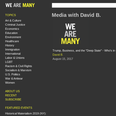
Media with David B.
TOPICS
Art & Culture
Criminal Justice
Economics
Education
Environment
Healthcare
History
Immigration
Trump, Business, and the "Deep State" - Who's i
International
David B.
Labor & Unions
August 15, 2017
LGBT
Racism & Civil Rights
Socialism & Marxism
U.S. Politics
War & Antiwar
Women
ABOUT US
RECENT
SUBSCRIBE
FEATURED EVENTS
Historical Materialism 2019 (NY):