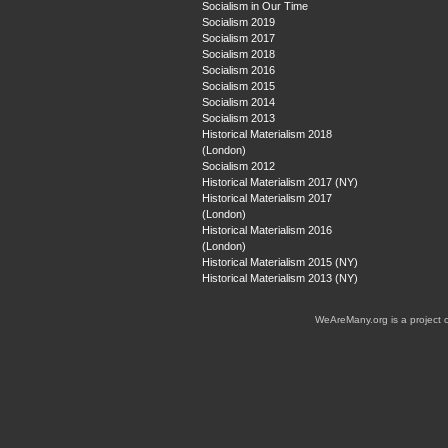
Socialism in Our Time
Socialism 2019
Socialism 2017
Socialism 2018
Socialism 2016
Socialism 2015
Socialism 2014
Socialism 2013
Historical Materialism 2018
(London)
Socialism 2012
Historical Materialism 2017 (NY)
Historical Materialism 2017
(London)
Historical Materialism 2016
(London)
Historical Materialism 2015 (NY)
Historical Materialism 2013 (NY)
WeAreMany.org is a project 