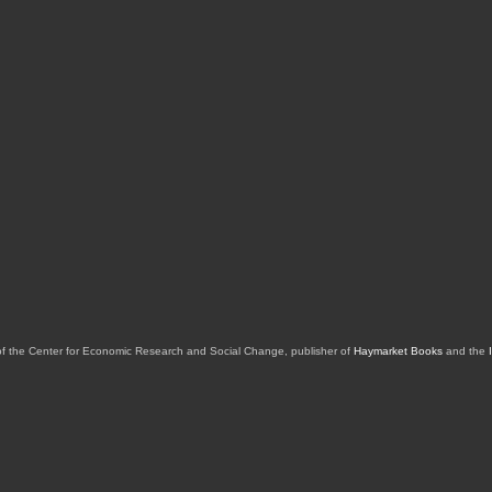
of the Center for Economic Research and Social Change, publisher of
Haymarket Books
and the