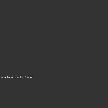
International Socialist Review
.