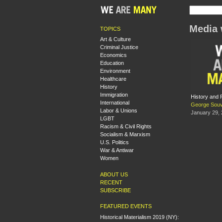
Media 
TOPICS
Art & Culture
Criminal Justice
Economics
Education
Environment
Healthcare
History
Immigration
History and 
International
George Souv
Labor & Unions
January 29,
LGBT
Racism & Civil Rights
Socialism & Marxism
U.S. Politics
War & Antiwar
Women
ABOUT US
RECENT
SUBSCRIBE
FEATURED EVENTS
Historical Materialism 2019 (NY):