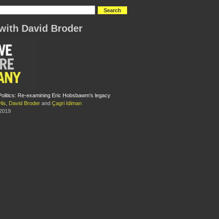
with David Broder
Politics: Re-examining Eric Hobsbawm’s legacy
lis
,
David Broder
and
Çagri Idiman
 2019