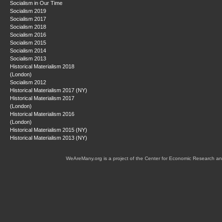
Socialism in Our Time
Socialism 2019
Socialism 2017
Socialism 2018
Socialism 2016
Socialism 2015
Socialism 2014
Socialism 2013
Historical Materialism 2018
(London)
Socialism 2012
Historical Materialism 2017 (NY)
Historical Materialism 2017
(London)
Historical Materialism 2016
(London)
Historical Materialism 2015 (NY)
Historical Materialism 2013 (NY)
WeAreMany.org is a project of the Center for Economic Research an