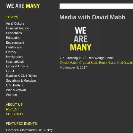
Media with David Mabb
TOPICS
Art & Culture
Criminal Justice
Economics
Education
Environment
Healthcare
History
Immigration
Re-Creating 1917: Red Wedge Panel
International
David Mabb
,
Crystal Stella Becerril
and
Neil David
Labor & Unions
November 9, 2017
LGBT
Racism & Civil Rights
Socialism & Marxism
U.S. Politics
War & Antiwar
Women
ABOUT US
RECENT
SUBSCRIBE
FEATURED EVENTS
Historical Materialism 2019 (NY):