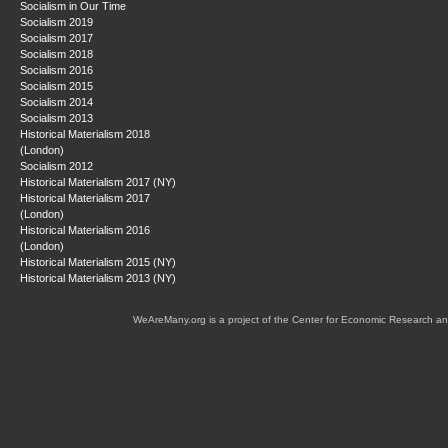
Socialism in Our Time
Socialism 2019
Socialism 2017
Socialism 2018
Socialism 2016
Socialism 2015
Socialism 2014
Socialism 2013
Historical Materialism 2018
(London)
Socialism 2012
Historical Materialism 2017 (NY)
Historical Materialism 2017
(London)
Historical Materialism 2016
(London)
Historical Materialism 2015 (NY)
Historical Materialism 2013 (NY)
WeAreMany.org is a project of the Center for Economic Research an