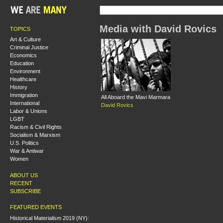
Media with David Rovics
TOPICS
Art & Culture
Criminal Justice
Economics
Education
Environment
Healthcare
History
Immigration
All Aboard the Mavi Marmara
International
David Rovics
Labor & Unions
LGBT
Racism & Civil Rights
Socialism & Marxism
U.S. Politics
War & Antiwar
Women
ABOUT US
RECENT
SUBSCRIBE
FEATURED EVENTS
Historical Materialism 2019 (NY):