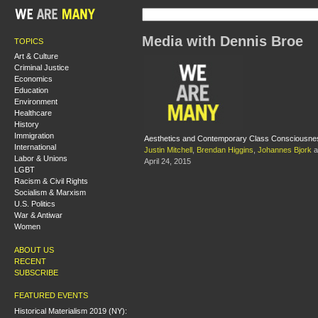
Media with Dennis Broe
TOPICS
Art & Culture
Criminal Justice
Economics
Education
Environment
Healthcare
History
Immigration
Aesthetics and Contemporary Class Consciousne
International
Justin Mitchell
,
Brendan Higgins
,
Johannes Bjork
a
Labor & Unions
April 24, 2015
LGBT
Racism & Civil Rights
Socialism & Marxism
U.S. Politics
War & Antiwar
Women
ABOUT US
RECENT
SUBSCRIBE
FEATURED EVENTS
Historical Materialism 2019 (NY):