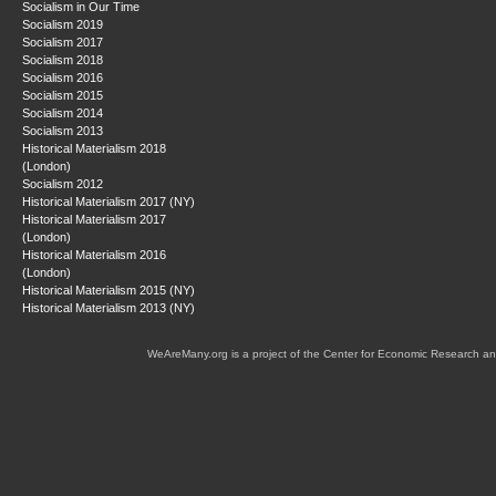
Socialism in Our Time
Socialism 2019
Socialism 2017
Socialism 2018
Socialism 2016
Socialism 2015
Socialism 2014
Socialism 2013
Historical Materialism 2018
(London)
Socialism 2012
Historical Materialism 2017 (NY)
Historical Materialism 2017
(London)
Historical Materialism 2016
(London)
Historical Materialism 2015 (NY)
Historical Materialism 2013 (NY)
WeAreMany.org is a project of the Center for Economic Research an