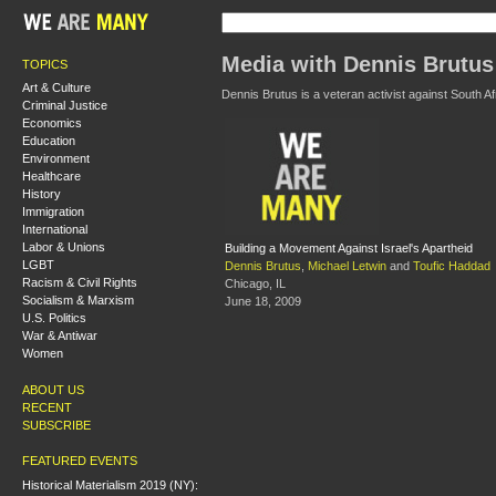
Media with Dennis Brutus
TOPICS
Art & Culture
Dennis Brutus is a veteran activist against South Af
Criminal Justice
Economics
Education
Environment
Healthcare
History
Immigration
International
Labor & Unions
Building a Movement Against Israel's Apartheid
LGBT
Dennis Brutus
,
Michael Letwin
and
Toufic Haddad
Racism & Civil Rights
Chicago, IL
Socialism & Marxism
June 18, 2009
U.S. Politics
War & Antiwar
Women
ABOUT US
RECENT
SUBSCRIBE
FEATURED EVENTS
Historical Materialism 2019 (NY):