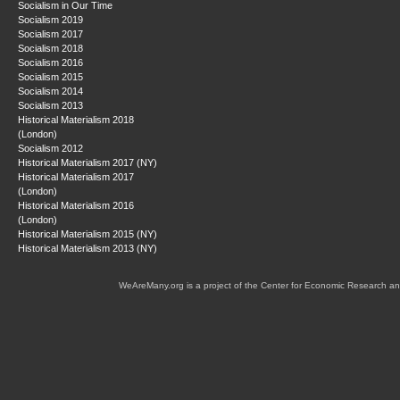
Socialism in Our Time
Socialism 2019
Socialism 2017
Socialism 2018
Socialism 2016
Socialism 2015
Socialism 2014
Socialism 2013
Historical Materialism 2018
(London)
Socialism 2012
Historical Materialism 2017 (NY)
Historical Materialism 2017
(London)
Historical Materialism 2016
(London)
Historical Materialism 2015 (NY)
Historical Materialism 2013 (NY)
WeAreMany.org is a project of the Center for Economic Research an