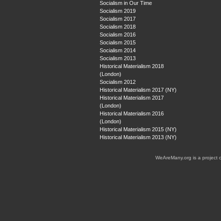
Socialism in Our Time
Socialism 2019
Socialism 2017
Socialism 2018
Socialism 2016
Socialism 2015
Socialism 2014
Socialism 2013
Historical Materialism 2018
(London)
Socialism 2012
Historical Materialism 2017 (NY)
Historical Materialism 2017
(London)
Historical Materialism 2016
(London)
Historical Materialism 2015 (NY)
Historical Materialism 2013 (NY)
WeAreMany.org is a project 