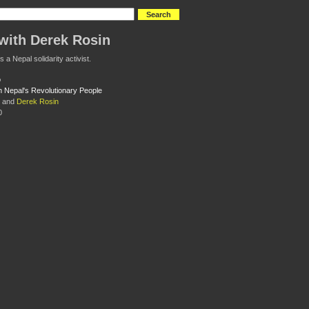
with Derek Rosin
 a Nepal solidarity activist.
th Nepal's Revolutionary People
and
Derek Rosin
0