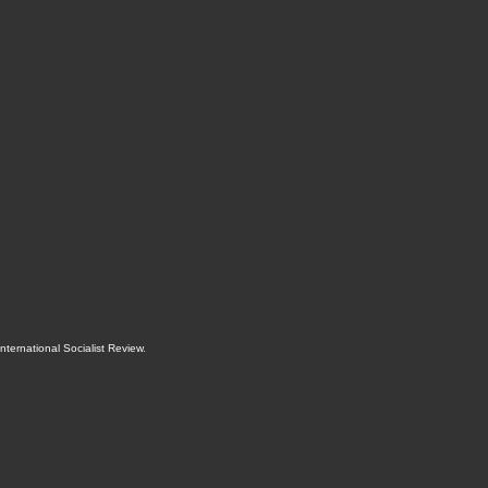
International Socialist Review
.