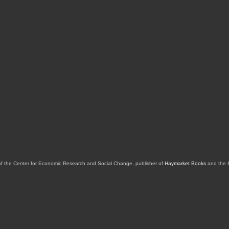
of the Center for Economic Research and Social Change, publisher of
Haymarket Books
and the