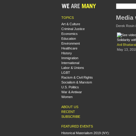
Media 
TOPICS
Art & Culture
Derek Rosin is
Criminal Justice
Economics
Education
Solidarity wi
Environment
Anil Bhattarai
Healthcare
May 13, 201
History
Immigration
International
Labor & Unions
LGBT
Racism & Civil Rights
Socialism & Marxism
U.S. Politics
War & Antiwar
Women
ABOUT US
RECENT
SUBSCRIBE
FEATURED EVENTS
Historical Materialism 2019 (NY):