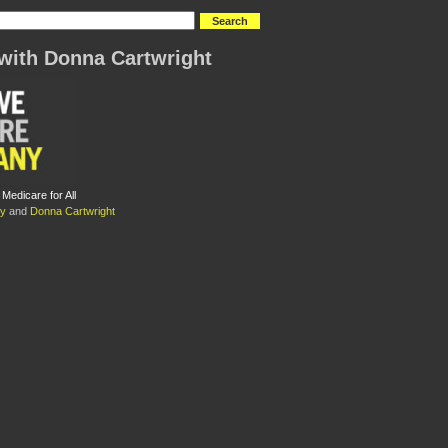
with Donna Cartwright
edicare for All
ty
and
Donna Cartwright