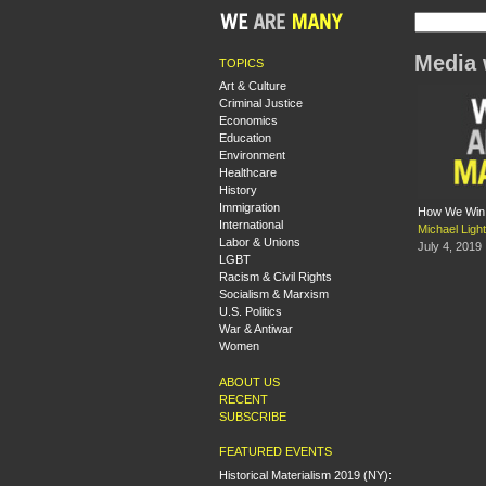
Media 
TOPICS
Art & Culture
Criminal Justice
Economics
Education
Environment
Healthcare
History
Immigration
How We Win M
International
Michael Ligh
Labor & Unions
July 4, 2019
LGBT
Racism & Civil Rights
Socialism & Marxism
U.S. Politics
War & Antiwar
Women
ABOUT US
RECENT
SUBSCRIBE
FEATURED EVENTS
Historical Materialism 2019 (NY):