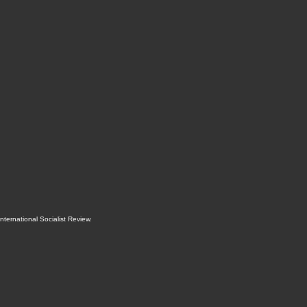
International Socialist Review
.