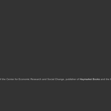
of the Center for Economic Research and Social Change, publisher of
Haymarket Books
and the