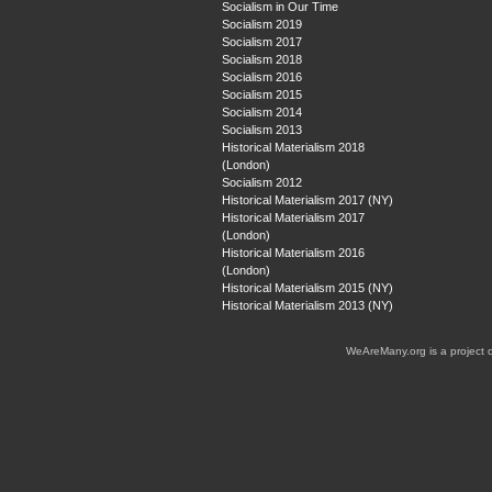
Socialism in Our Time
Socialism 2019
Socialism 2017
Socialism 2018
Socialism 2016
Socialism 2015
Socialism 2014
Socialism 2013
Historical Materialism 2018
(London)
Socialism 2012
Historical Materialism 2017 (NY)
Historical Materialism 2017
(London)
Historical Materialism 2016
(London)
Historical Materialism 2015 (NY)
Historical Materialism 2013 (NY)
WeAreMany.org is a project 