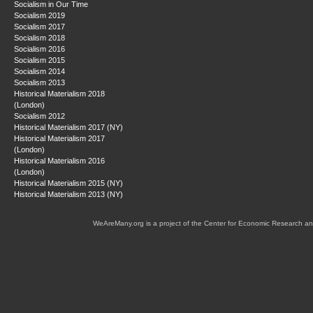
Socialism in Our Time
Socialism 2019
Socialism 2017
Socialism 2018
Socialism 2016
Socialism 2015
Socialism 2014
Socialism 2013
Historical Materialism 2018
(London)
Socialism 2012
Historical Materialism 2017 (NY)
Historical Materialism 2017
(London)
Historical Materialism 2016
(London)
Historical Materialism 2015 (NY)
Historical Materialism 2013 (NY)
WeAreMany.org is a project of the Center for Economic Research an