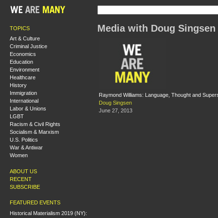
Media with Doug Singsen
TOPICS
Art & Culture
Criminal Justice
Economics
Education
Environment
Healthcare
History
Immigration
Raymond Williams: Language, Thought and Supers
International
Doug Singsen
Labor & Unions
June 27, 2013
LGBT
Racism & Civil Rights
Socialism & Marxism
U.S. Politics
War & Antiwar
Women
ABOUT US
RECENT
SUBSCRIBE
FEATURED EVENTS
Historical Materialism 2019 (NY):