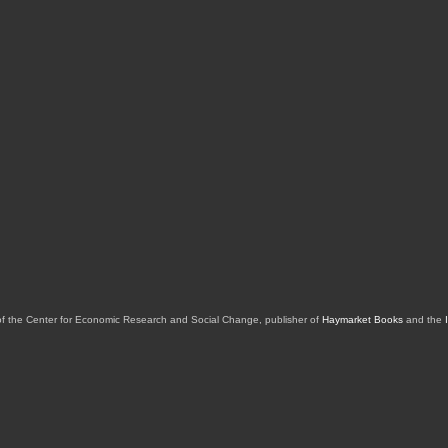
of the Center for Economic Research and Social Change, publisher of
Haymarket Books
and the