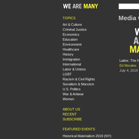
Media 
TOPICS
Art & Culture
Criminal Justice
Economics
Education
Environment
Healthcare
History
Immigration
Latinx: The 
International
Ed Morales
Labor & Unions
July 4, 2019
LGBT
Racism & Civil Rights
Socialism & Marxism
U.S. Politics
War & Antiwar
Women
ABOUT US
RECENT
SUBSCRIBE
FEATURED EVENTS
Historical Materialism 2019 (NY):