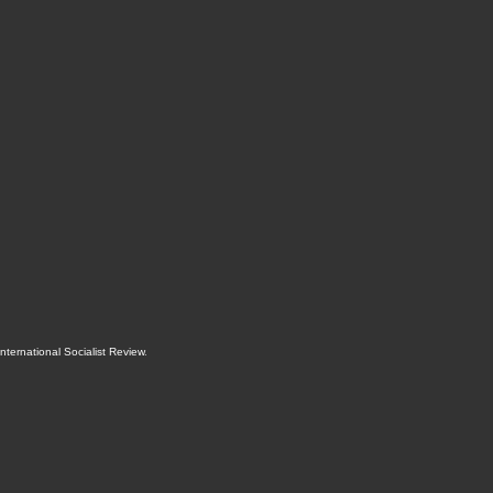
International Socialist Review
.