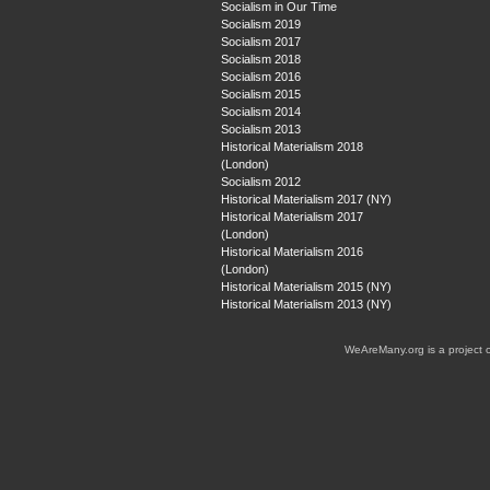
Socialism in Our Time
Socialism 2019
Socialism 2017
Socialism 2018
Socialism 2016
Socialism 2015
Socialism 2014
Socialism 2013
Historical Materialism 2018
(London)
Socialism 2012
Historical Materialism 2017 (NY)
Historical Materialism 2017
(London)
Historical Materialism 2016
(London)
Historical Materialism 2015 (NY)
Historical Materialism 2013 (NY)
WeAreMany.org is a project 