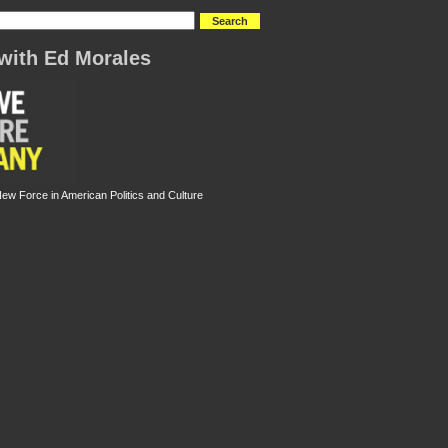
with Ed Morales
New Force in American Politics and Culture