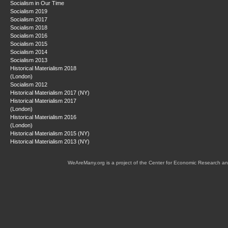
Socialism in Our Time
Socialism 2019
Socialism 2017
Socialism 2018
Socialism 2016
Socialism 2015
Socialism 2014
Socialism 2013
Historical Materialism 2018
(London)
Socialism 2012
Historical Materialism 2017 (NY)
Historical Materialism 2017
(London)
Historical Materialism 2016
(London)
Historical Materialism 2015 (NY)
Historical Materialism 2013 (NY)
WeAreMany.org is a project of the Center for Economic Research an