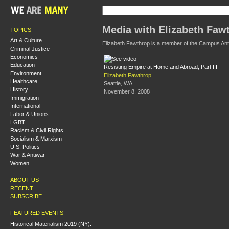
Media with Elizabeth Faw
TOPICS
Art & Culture
Elizabeth Fawthrop is a member of the Campus An
Criminal Justice
Economics
Education
Resisting Empire at Home and Abroad, Part III
Environment
Elizabeth Fawthrop
Healthcare
Seattle, WA
History
November 8, 2008
Immigration
International
Labor & Unions
LGBT
Racism & Civil Rights
Socialism & Marxism
U.S. Politics
War & Antiwar
Women
ABOUT US
RECENT
SUBSCRIBE
FEATURED EVENTS
Historical Materialism 2019 (NY):