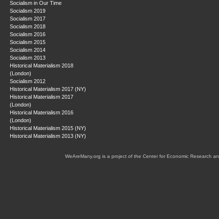
Socialism in Our Time
Socialism 2019
Socialism 2017
Socialism 2018
Socialism 2016
Socialism 2015
Socialism 2014
Socialism 2013
Historical Materialism 2018
(London)
Socialism 2012
Historical Materialism 2017 (NY)
Historical Materialism 2017
(London)
Historical Materialism 2016
(London)
Historical Materialism 2015 (NY)
Historical Materialism 2013 (NY)
WeAreMany.org is a project of the Center for Economic Research an