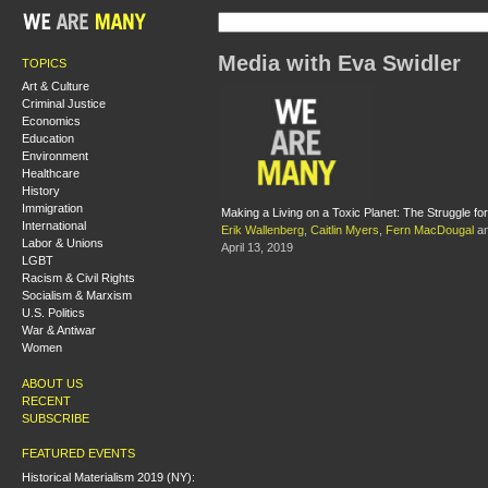
Media with Eva Swidler
TOPICS
Art & Culture
Criminal Justice
Economics
Education
Environment
Healthcare
History
Immigration
Making a Living on a Toxic Planet: The Struggle 
International
Erik Wallenberg
,
Caitlin Myers
,
Fern MacDougal
a
Labor & Unions
April 13, 2019
LGBT
Racism & Civil Rights
Socialism & Marxism
U.S. Politics
War & Antiwar
Women
ABOUT US
RECENT
SUBSCRIBE
FEATURED EVENTS
Historical Materialism 2019 (NY):