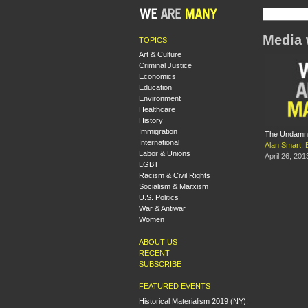
Media 
TOPICS
Art & Culture
Criminal Justice
Economics
Education
Environment
Healthcare
History
Immigration
The Undamne
International
Alan Smart
,
Labor & Unions
April 26, 201
LGBT
Racism & Civil Rights
Socialism & Marxism
U.S. Politics
War & Antiwar
Women
ABOUT US
RECENT
SUBSCRIBE
FEATURED EVENTS
Historical Materialism 2019 (NY):