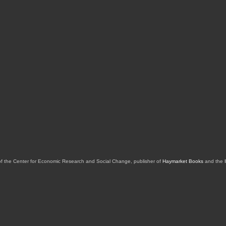
of the Center for Economic Research and Social Change, publisher of
Haymarket Books
and the