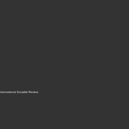
International Socialist Review
.