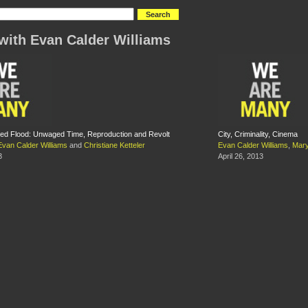
with Evan Calder Williams
d Flood: Unwaged Time, Reproduction and Revolt
City, Criminality, Cinema
Evan Calder Williams
and
Christiane Ketteler
Evan Calder Williams
,
Mary
3
April 26, 2013