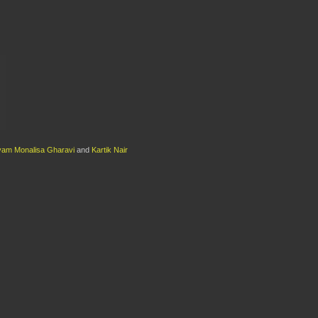
am Monalisa Gharavi
and
Kartik Nair