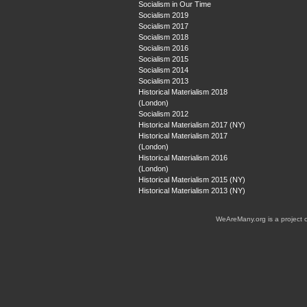
Socialism in Our Time
Socialism 2019
Socialism 2017
Socialism 2018
Socialism 2016
Socialism 2015
Socialism 2014
Socialism 2013
Historical Materialism 2018
(London)
Socialism 2012
Historical Materialism 2017 (NY)
Historical Materialism 2017
(London)
Historical Materialism 2016
(London)
Historical Materialism 2015 (NY)
Historical Materialism 2013 (NY)
WeAreMany.org is a project 