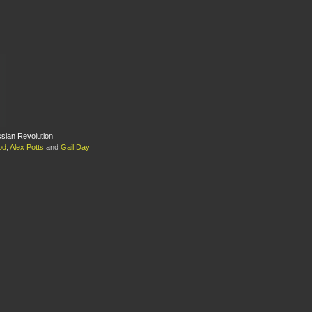
ssian Revolution
od
,
Alex Potts
and
Gail Day