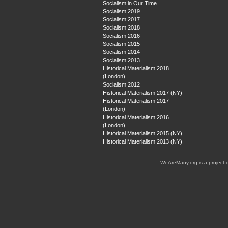
Socialism in Our Time
Socialism 2019
Socialism 2017
Socialism 2018
Socialism 2016
Socialism 2015
Socialism 2014
Socialism 2013
Historical Materialism 2018
(London)
Socialism 2012
Historical Materialism 2017 (NY)
Historical Materialism 2017
(London)
Historical Materialism 2016
(London)
Historical Materialism 2015 (NY)
Historical Materialism 2013 (NY)
WeAreMany.org is a project 