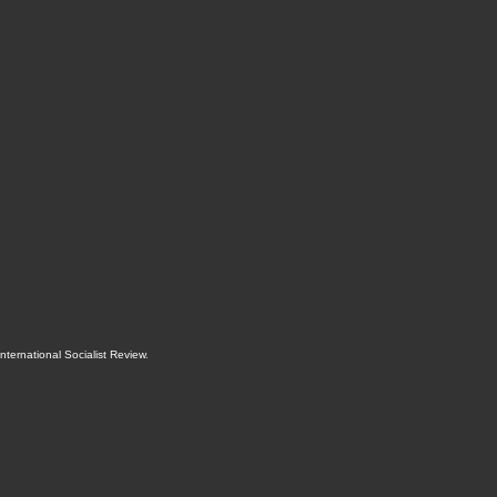
International Socialist Review
.