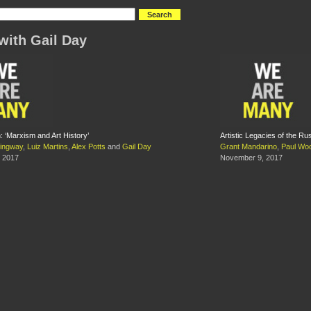
with Gail Day
 ‘Marxism and Art History’
Artistic Legacies of the Ru
ingway
,
Luiz Martins
,
Alex Potts
and
Gail Day
Grant Mandarino
,
Paul Wo
 2017
November 9, 2017