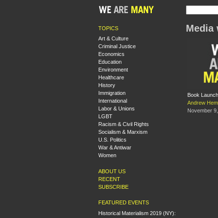
Media 
TOPICS
Art & Culture
Criminal Justice
Economics
Education
Environment
Healthcare
History
Immigration
Book Launch:
International
Andrew Hem
Labor & Unions
November 9,
LGBT
Racism & Civil Rights
Socialism & Marxism
U.S. Politics
War & Antiwar
Women
ABOUT US
RECENT
SUBSCRIBE
FEATURED EVENTS
Historical Materialism 2019 (NY):