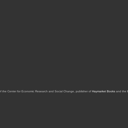
of the Center for Economic Research and Social Change, publisher of
Haymarket Books
and the