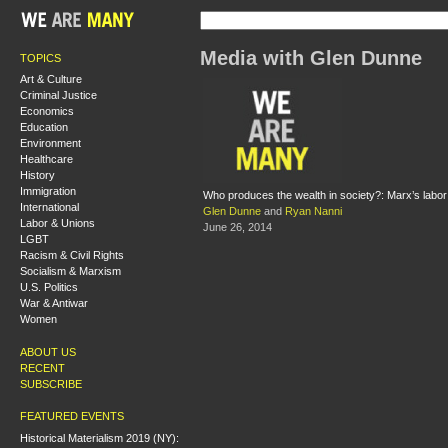
Media with Glen Dunne
TOPICS
Art & Culture
Criminal Justice
Economics
Education
Environment
Healthcare
History
Immigration
Who produces the wealth in society?: Marx’s labor
International
Glen Dunne
and
Ryan Nanni
Labor & Unions
June 26, 2014
LGBT
Racism & Civil Rights
Socialism & Marxism
U.S. Politics
War & Antiwar
Women
ABOUT US
RECENT
SUBSCRIBE
FEATURED EVENTS
Historical Materialism 2019 (NY):