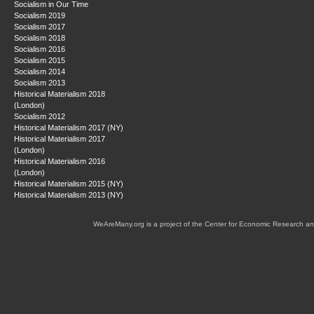
Socialism in Our Time
Socialism 2019
Socialism 2017
Socialism 2018
Socialism 2016
Socialism 2015
Socialism 2014
Socialism 2013
Historical Materialism 2018
(London)
Socialism 2012
Historical Materialism 2017 (NY)
Historical Materialism 2017
(London)
Historical Materialism 2016
(London)
Historical Materialism 2015 (NY)
Historical Materialism 2013 (NY)
WeAreMany.org is a project of the Center for Economic Research an