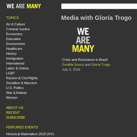
Media with Gloría Trogo
TOPICS
Art & Culture
Criminal Justice
Economics
Education
Environment
Healthcare
History
Immigration
Crisis and Resistance in Brazil
International
Genilda Souza
and
Gloría Trogo
Labor & Unions
July 5, 2018
LGBT
Racism & Civil Rights
Socialism & Marxism
U.S. Politics
War & Antiwar
Women
ABOUT US
RECENT
SUBSCRIBE
FEATURED EVENTS
Historical Materialism 2019 (NY):