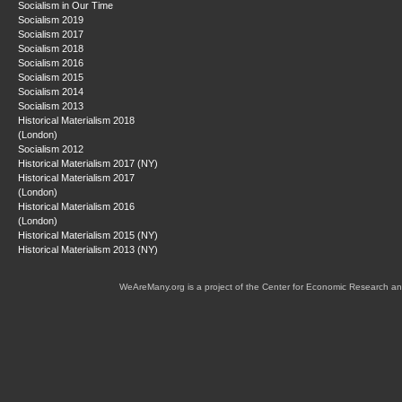
Socialism in Our Time
Socialism 2019
Socialism 2017
Socialism 2018
Socialism 2016
Socialism 2015
Socialism 2014
Socialism 2013
Historical Materialism 2018
(London)
Socialism 2012
Historical Materialism 2017 (NY)
Historical Materialism 2017
(London)
Historical Materialism 2016
(London)
Historical Materialism 2015 (NY)
Historical Materialism 2013 (NY)
WeAreMany.org is a project of the Center for Economic Research an