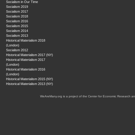
Socialism in Our Time
Socialism 2019
Socialism 2017
Socialism 2018
Socialism 2016
Socialism 2015
Socialism 2014
Socialism 2013
Historical Materialism 2018
(London)
Socialism 2012
Historical Materialism 2017 (NY)
Historical Materialism 2017
(London)
Historical Materialism 2016
(London)
Historical Materialism 2015 (NY)
Historical Materialism 2013 (NY)
WeAreMany.org is a project of the Center for Economic Research an