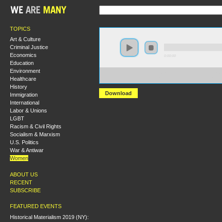
TOPICS
Art & Culture
Criminal Justice
Economics
0:00:00
Education
Environment
https://socialism2018.s3-us-west-2.amazonaws.com:443/
Healthcare
The%20Global%20Struggle%20Against%20the%20Wa
History
Download
Immigration
International
Labor & Unions
LGBT
Racism & Civil Rights
Socialism & Marxism
U.S. Politics
War & Antiwar
Women
ABOUT US
RECENT
SUBSCRIBE
FEATURED EVENTS
Historical Materialism 2019 (NY):