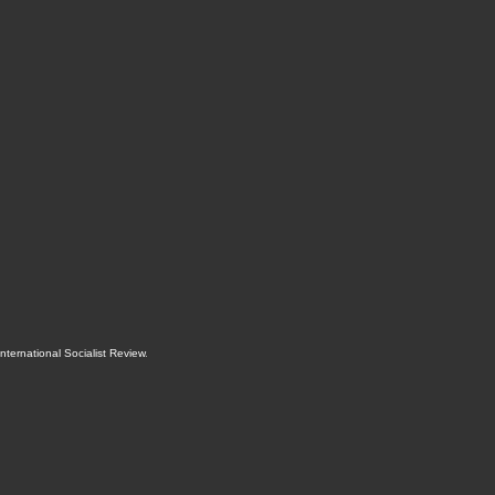
International Socialist Review
.