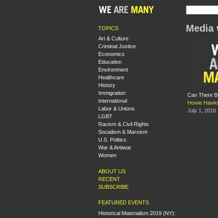
Media 
TOPICS
Art & Culture
Criminal Justice
Economics
Education
Environment
Healthcare
History
Immigration
Can There Be
International
Howie Hawk
Labor & Unions
July 1, 2016
LGBT
Racism & Civil Rights
Socialism & Marxism
U.S. Politics
War & Antiwar
Women
ABOUT US
RECENT
SUBSCRIBE
FEATURED EVENTS
Historical Materialism 2019 (NY):