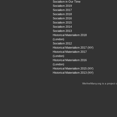
Socialism in Our Time
Socialism 2019
Socialism 2017
Socialism 2018
Socialism 2016
Socialism 2015
Socialism 2014
Socialism 2013
Historical Materialism 2018
(London)
Socialism 2012
Historical Materialism 2017 (NY)
Historical Materialism 2017
(London)
Historical Materialism 2016
(London)
Historical Materialism 2015 (NY)
Historical Materialism 2013 (NY)
WeAreMany.org is a project 