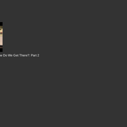
ow Do We Get There?: Part 2