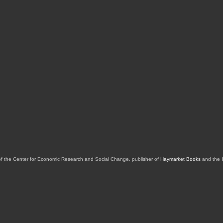
of the Center for Economic Research and Social Change, publisher of
Haymarket Books
and the