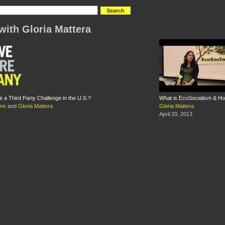
with Gloria Mattera
 a Third Party Challenge in the U.S.?
What is EcoSocialism & H
ins
and
Gloria Mattera
Gloria Mattera
April 20, 2013