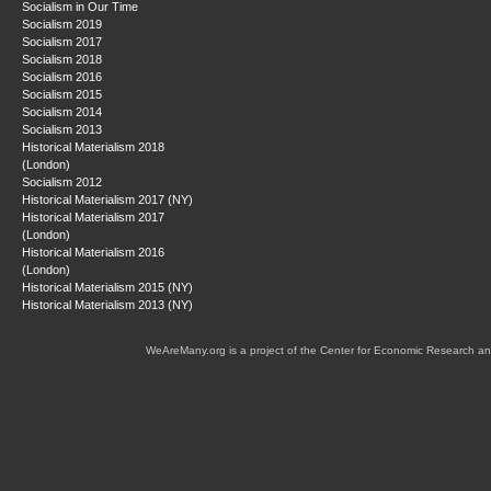
Socialism in Our Time
Socialism 2019
Socialism 2017
Socialism 2018
Socialism 2016
Socialism 2015
Socialism 2014
Socialism 2013
Historical Materialism 2018
(London)
Socialism 2012
Historical Materialism 2017 (NY)
Historical Materialism 2017
(London)
Historical Materialism 2016
(London)
Historical Materialism 2015 (NY)
Historical Materialism 2013 (NY)
WeAreMany.org is a project of the Center for Economic Research an