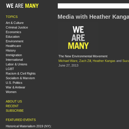
Media with Heather Kang
TOPICS
Art & Culture
Criminal Justice
Economics
Education
Environment
Healthcare
History
Immigration
The New Environmental Movement
International
Michael Ware
,
Zach Zill
,
Heather Kangas
and
Suz
Labor & Unions
June 27, 2013
LGBT
Racism & Civil Rights
Socialism & Marxism
U.S. Politics
War & Antiwar
Women
ABOUT US
RECENT
SUBSCRIBE
FEATURED EVENTS
Historical Materialism 2019 (NY):