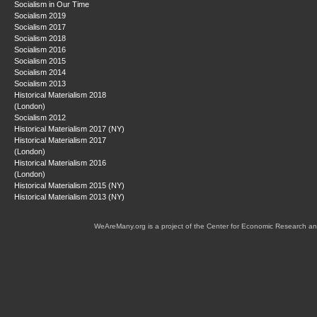
Socialism in Our Time
Socialism 2019
Socialism 2017
Socialism 2018
Socialism 2016
Socialism 2015
Socialism 2014
Socialism 2013
Historical Materialism 2018
(London)
Socialism 2012
Historical Materialism 2017 (NY)
Historical Materialism 2017
(London)
Historical Materialism 2016
(London)
Historical Materialism 2015 (NY)
Historical Materialism 2013 (NY)
WeAreMany.org is a project of the Center for Economic Research an