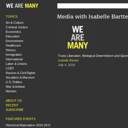
Media with Isabelle Bartte
TOPICS
Art & Culture
Criminal Justice
Economics
Education
Environment
Healthcare
History
Immigration
Trans Liberation, Biological Determinism and Spor
International
Isabelle Bartter
Labor & Unions
July 4, 2019
LGBT
Racism & Civil Rights
Socialism & Marxism
U.S. Politics
War & Antiwar
Women
ABOUT US
RECENT
SUBSCRIBE
FEATURED EVENTS
Historical Materialism 2019 (NY):