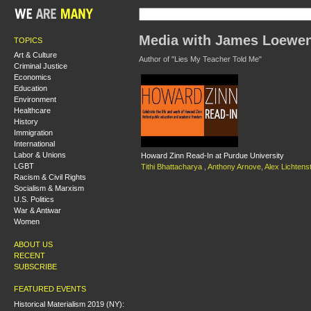
Media with James Loewe
TOPICS
Art & Culture
Author of "Lies My Teacher Told Me"
Criminal Justice
Economics
Education
Environment
Healthcare
History
Immigration
International
Labor & Unions
Howard Zinn Read-In at Purdue University
LGBT
Tithi Bhattacharya
,
Anthony Arnove
,
Alex Lichtens
Racism & Civil Rights
Socialism & Marxism
U.S. Politics
War & Antiwar
Women
ABOUT US
RECENT
SUBSCRIBE
FEATURED EVENTS
Historical Materialism 2019 (NY):