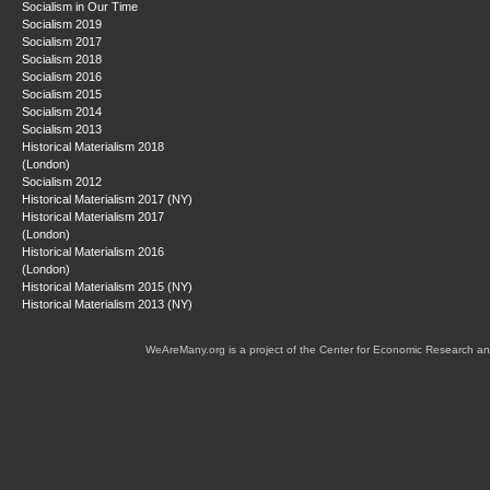
Socialism in Our Time
Socialism 2019
Socialism 2017
Socialism 2018
Socialism 2016
Socialism 2015
Socialism 2014
Socialism 2013
Historical Materialism 2018
(London)
Socialism 2012
Historical Materialism 2017 (NY)
Historical Materialism 2017
(London)
Historical Materialism 2016
(London)
Historical Materialism 2015 (NY)
Historical Materialism 2013 (NY)
WeAreMany.org is a project of the Center for Economic Research an