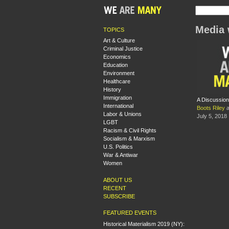
Media
TOPICS
Art & Culture
Criminal Justice
Economics
Education
Environment
Healthcare
History
Immigration
A Discussion
International
Boots Riley
a
Labor & Unions
July 5, 2018
LGBT
Racism & Civil Rights
Socialism & Marxism
U.S. Politics
War & Antiwar
Women
ABOUT US
RECENT
SUBSCRIBE
FEATURED EVENTS
Historical Materialism 2019 (NY):