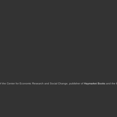
of the Center for Economic Research and Social Change, publisher of
Haymarket Books
and the