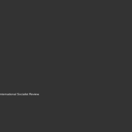
International Socialist Review
.