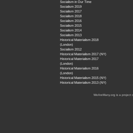
Socialism in Our Time
Socialism 2019
Socialism 2017
Socialism 2018
Socialism 2016
Socialism 2015
Socialism 2014
Socialism 2013
Historical Materialism 2018
(London)
Socialism 2012
Historical Materialism 2017 (NY)
Historical Materialism 2017
(London)
Historical Materialism 2016
(London)
Historical Materialism 2015 (NY)
Historical Materialism 2013 (NY)
WeAreMany.org is a project 