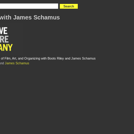
 with James Schamus
 of Film, Art, and Organizing with Boots Riley and James Schamus
nd
James Schamus