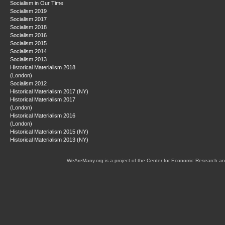
Socialism in Our Time
Socialism 2019
Socialism 2017
Socialism 2018
Socialism 2016
Socialism 2015
Socialism 2014
Socialism 2013
Historical Materialism 2018
(London)
Socialism 2012
Historical Materialism 2017 (NY)
Historical Materialism 2017
(London)
Historical Materialism 2016
(London)
Historical Materialism 2015 (NY)
Historical Materialism 2013 (NY)
WeAreMany.org is a project of the Center for Economic Research an