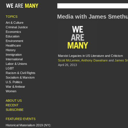
Media with James Smethu
TOPICS
Art & Culture
Criminal Justice
Economics
Education
Environment
Healthcare
History
Immigration
Marxist Legacies in US Literature and Criticism
International
Scott McLemee
,
Anthony Dawahare
and
James Sm
Labor & Unions
April 26, 2013
LGBT
Racism & Civil Rights
Socialism & Marxism
U.S. Politics
War & Antiwar
Women
ABOUT US
RECENT
SUBSCRIBE
FEATURED EVENTS
Historical Materialism 2019 (NY):