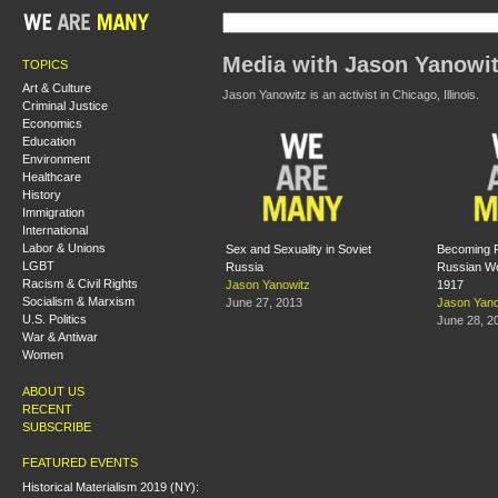
Media with Jason Yanowi
TOPICS
Art & Culture
Jason Yanowitz is an activist in Chicago, Illinois.
Criminal Justice
Economics
Education
Environment
Healthcare
History
Immigration
International
Labor & Unions
Sex and Sexuality in Soviet
Becoming Fi
LGBT
Russia
Russian Wo
Racism & Civil Rights
Jason Yanowitz
1917
Socialism & Marxism
June 27, 2013
Jason Yano
U.S. Politics
June 28, 2
War & Antiwar
Women
ABOUT US
RECENT
SUBSCRIBE
FEATURED EVENTS
Historical Materialism 2019 (NY):