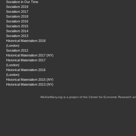
Socialism in Our Time
Socialism 2019
Socialism 2017
Socialism 2018
Socialism 2016
Socialism 2015
Socialism 2014
Socialism 2013
Historical Materialism 2018
(London)
Socialism 2012
Historical Materialism 2017 (NY)
Historical Materialism 2017
(London)
Historical Materialism 2016
(London)
Historical Materialism 2015 (NY)
Historical Materialism 2013 (NY)
WeAreMany.org is a project of the Center for Economic Research an