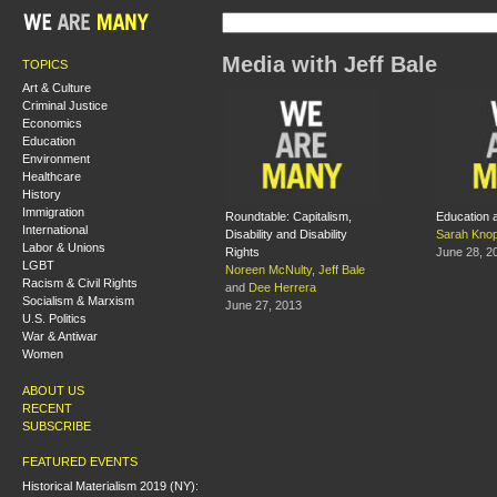
Media with Jeff Bale
TOPICS
Art & Culture
Criminal Justice
Economics
Education
Environment
Healthcare
History
Immigration
Roundtable: Capitalism,
Education 
International
Disability and Disability
Sarah Kno
Labor & Unions
Rights
June 28, 2
LGBT
Noreen McNulty
,
Jeff Bale
Racism & Civil Rights
and
Dee Herrera
Socialism & Marxism
June 27, 2013
U.S. Politics
War & Antiwar
Women
ABOUT US
RECENT
SUBSCRIBE
FEATURED EVENTS
Historical Materialism 2019 (NY):