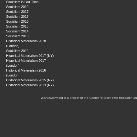
Socialism in Our Time
Socialism 2019
Socialism 2017
Socialism 2018
Socialism 2016
Socialism 2015
Socialism 2014
Socialism 2013
Historical Materialism 2018
(London)
Socialism 2012
Historical Materialism 2017 (NY)
Historical Materialism 2017
(London)
Historical Materialism 2016
(London)
Historical Materialism 2015 (NY)
Historical Materialism 2013 (NY)
WeAreMany.org is a project of the Center for Economic Research an