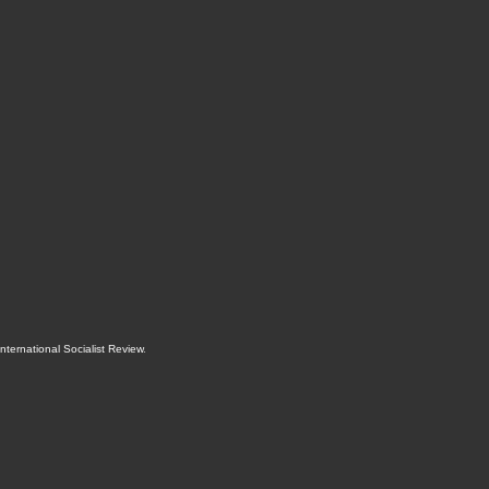
International Socialist Review
.