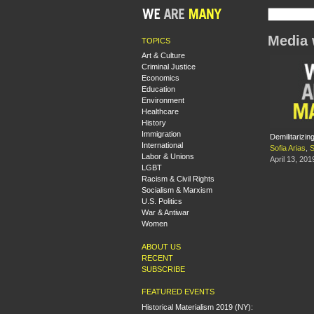
Media 
TOPICS
Art & Culture
Criminal Justice
Economics
Education
Environment
Healthcare
History
Immigration
Demilitarizi
International
Sofia Arias
,
S
Labor & Unions
April 13, 201
LGBT
Racism & Civil Rights
Socialism & Marxism
U.S. Politics
War & Antiwar
Women
ABOUT US
RECENT
SUBSCRIBE
FEATURED EVENTS
Historical Materialism 2019 (NY):