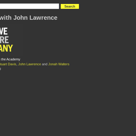
with John Lawrence
ng the Academy
tuart Davis
,
John Lawrence
and
Jonah Walters
9