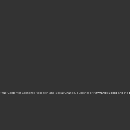
of the Center for Economic Research and Social Change, publisher of
Haymarket Books
and the