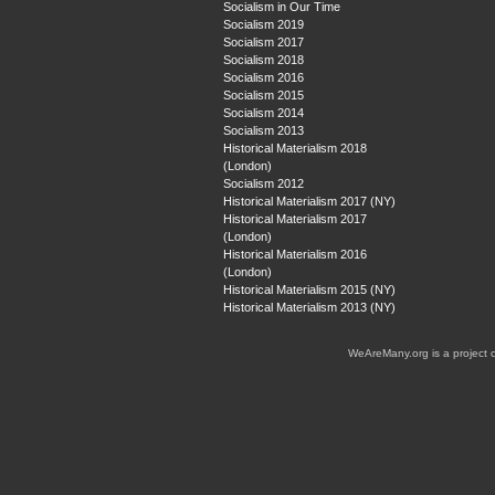
Socialism in Our Time
Socialism 2019
Socialism 2017
Socialism 2018
Socialism 2016
Socialism 2015
Socialism 2014
Socialism 2013
Historical Materialism 2018
(London)
Socialism 2012
Historical Materialism 2017 (NY)
Historical Materialism 2017
(London)
Historical Materialism 2016
(London)
Historical Materialism 2015 (NY)
Historical Materialism 2013 (NY)
WeAreMany.org is a project 