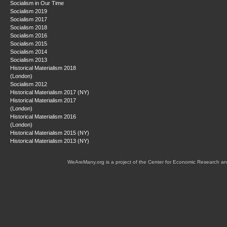
Socialism in Our Time
Socialism 2019
Socialism 2017
Socialism 2018
Socialism 2016
Socialism 2015
Socialism 2014
Socialism 2013
Historical Materialism 2018
(London)
Socialism 2012
Historical Materialism 2017 (NY)
Historical Materialism 2017
(London)
Historical Materialism 2016
(London)
Historical Materialism 2015 (NY)
Historical Materialism 2013 (NY)
WeAreMany.org is a project of the Center for Economic Research an