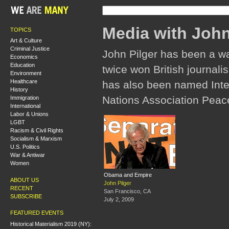
Media with John
TOPICS
Art & Culture
Criminal Justice
John Pilger has been a w
Economics
Education
twice won British journali
Environment
Healthcare
has also been named Inter
History
Nations Association Peac
Immigration
International
Labor & Unions
LGBT
Racism & Civil Rights
Socialism & Marxism
U.S. Politics
War & Antiwar
Women
Obama and Empire
ABOUT US
John Pilger
RECENT
San Francisco, CA
SUBSCRIBE
July 2, 2009
FEATURED EVENTS
Historical Materialism 2019 (NY):