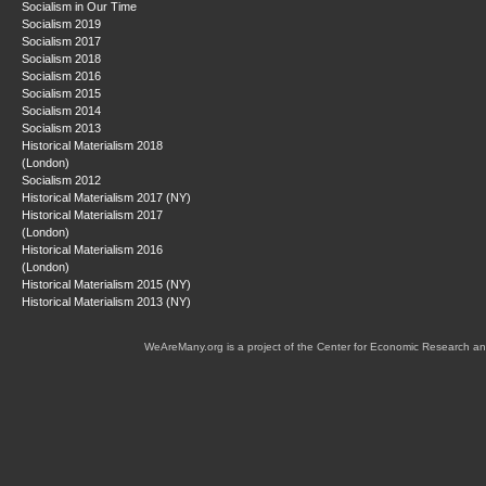
Socialism in Our Time
Socialism 2019
Socialism 2017
Socialism 2018
Socialism 2016
Socialism 2015
Socialism 2014
Socialism 2013
Historical Materialism 2018
(London)
Socialism 2012
Historical Materialism 2017 (NY)
Historical Materialism 2017
(London)
Historical Materialism 2016
(London)
Historical Materialism 2015 (NY)
Historical Materialism 2013 (NY)
WeAreMany.org is a project of the Center for Economic Research an