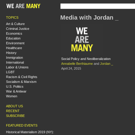
Media with Jordan _
TOPICS
Art & Culture
Criminal Justice
Economics
Education
Environment
Healthcare
History
Immigration
Social Policy and Neoliberalization
International
Annabelle Berthiaume
and
Jordan _
Labor & Unions
April 24, 2015
LGBT
Racism & Civil Rights
Socialism & Marxism
U.S. Politics
War & Antiwar
Women
ABOUT US
RECENT
SUBSCRIBE
FEATURED EVENTS
Historical Materialism 2019 (NY):