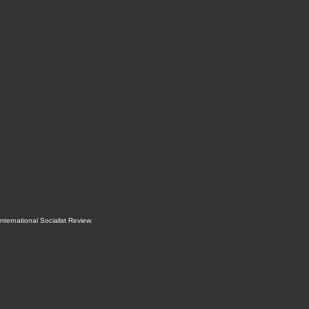
International Socialist Review
.