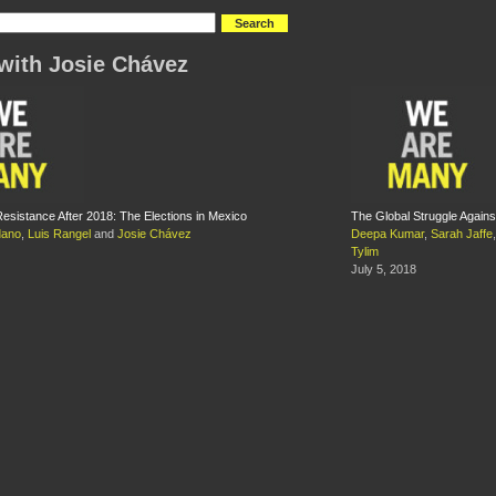
with Josie Chávez
 Resistance After 2018: The Elections in Mexico
The Global Struggle Again
dano
,
Luis Rangel
and
Josie Chávez
Deepa Kumar
,
Sarah Jaffe
Tylim
July 5, 2018