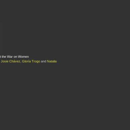
st the War on Women
,
Josie Chávez
,
Gloría Trogo
and
Natalia