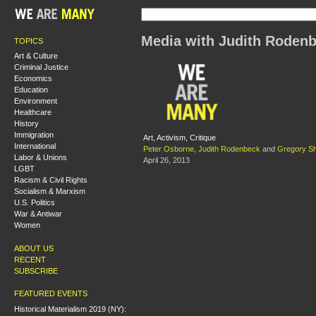
Media with Judith Roden
TOPICS
Art & Culture
Criminal Justice
Economics
Education
Environment
Healthcare
History
Immigration
Art, Activism, Critique
International
Peter Osborne
,
Judith Rodenbeck
and
Gregory Sh
Labor & Unions
April 26, 2013
LGBT
Racism & Civil Rights
Socialism & Marxism
U.S. Politics
War & Antiwar
Women
ABOUT US
RECENT
SUBSCRIBE
FEATURED EVENTS
Historical Materialism 2019 (NY):