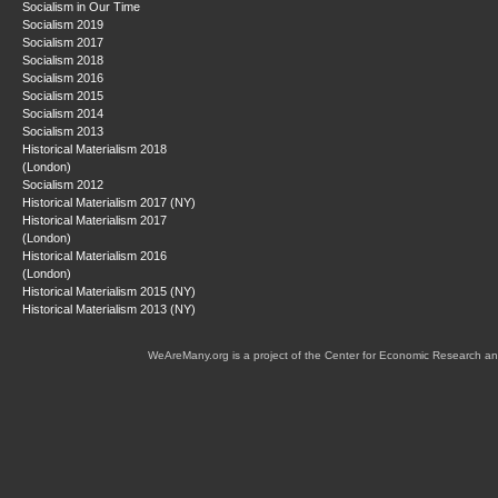
Socialism in Our Time
Socialism 2019
Socialism 2017
Socialism 2018
Socialism 2016
Socialism 2015
Socialism 2014
Socialism 2013
Historical Materialism 2018
(London)
Socialism 2012
Historical Materialism 2017 (NY)
Historical Materialism 2017
(London)
Historical Materialism 2016
(London)
Historical Materialism 2015 (NY)
Historical Materialism 2013 (NY)
WeAreMany.org is a project of the Center for Economic Research an